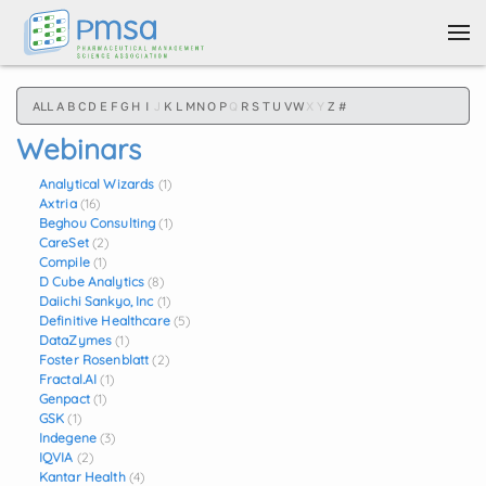
Skip to main content
ALL
A
B
C
D
E
F
G
H
I
J
K
L
M
N
O
P
Q
R
S
T
U
V
W
X
Y
Z
#
Webinars
Analytical Wizards
(1)
Axtria
(16)
Beghou Consulting
(1)
CareSet
(2)
Compile
(1)
D Cube Analytics
(8)
Daiichi Sankyo, Inc
(1)
Definitive Healthcare
(5)
DataZymes
(1)
Foster Rosenblatt
(2)
Fractal.AI
(1)
Genpact
(1)
GSK
(1)
Indegene
(3)
IQVIA
(2)
Kantar Health
(4)