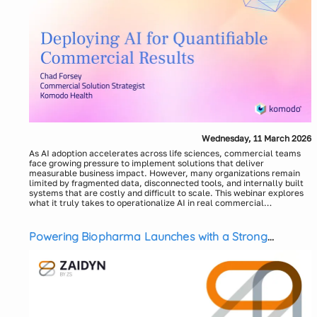
Wednesday, 11 March 2026
As AI adoption accelerates across life sciences, commercial teams
face growing pressure to implement solutions that deliver
measurable business impact. However, many organizations remain
limited by fragmented data, disconnected tools, and internally built
systems that are costly and difficult to scale. This webinar explores
what it truly takes to operationalize AI in real commercial
environments, starting with the foundational role of AI-ready data in
Komodo Health will discuss the importance of a full-stack, vertically
enabling defensible decision-making.
integrated approach where data, technology, and AI models work
together to overcome industry fragmentation. The session will also
Powering Biopharma Launches with a Strong
examine the risks and hidden costs of relying on external data
Commercial Data Foundation
infrastructure or do-it-yourself AI strategies. Attendees will leave
with a practical framework for adopting AI in commercial analytics
to accelerate insights, reduce complexity, and drive consistent,
Speaker:
Chad Forsey, Commercial Solution Strategist, Komodo
measurable results.
Health
Moderator:
Carey Deitz, Solution Strategist, Komodo Health