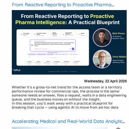
From Reactive Reporting to Proactive Pharma
Intelligence: A Practical Blueprint
Wednesday, 22 April 2026
Whether it's a gross-to-net trend for the access team or a territory
performance review for commercial ops, the process is the same:
someone needs an answer, files a request, waits in a data engineering
queue, and the business moves on without the insight.
In this session, you'll walk away with a practical blueprint for
breaking that cycle — using agentic AI to move from ad-hoc data
requests to always-on commercial and market access intelligence.
We'll show you how pharma teams are:
Collapsing the data-to-insight bottleneck — going from raw data
Accelerating Medical and Real-World Data Analytics
(claims, contracts, prescriber activity, sales performance) to a
with the AI-Powered Digital Analyst Workbench
validated, governed analytics model in a single conversation