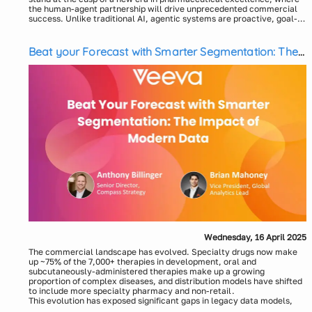
the human-agent partnership will drive unprecedented commercial
success. Unlike traditional AI, agentic systems are proactive, goal-
directed, and capable of orchestrating complex, multi-step tasks
Speakers:
with minimal human intervention. From accelerating insights in
Sudip Chakraborty, Head of AI/Gen AI, Axtria
Commercial and Medical Affairs to transforming patient engagement
Sameer Sardana, Head of GenAI Products, Axtria
Beat your Forecast with Smarter Segmentation: The
and optimizing clinical workflows, Agentic AI holds the potential to
Impact of Modern Data
radically redefine pharma operations. In this webinar, join Sudip
Chakraborty, Head of AI/GenAI, and Sameer Sardana, Head of GenAI
Products from Axtria, a leading pharma consulting and products firm,
as we explore how Agentic AI is reshaping the industry. We will share
current trends, practical use cases, key capabilities needed, and an
implementation roadmap. Discover how our purpose-built agents and
Axtria InsightsMax™ platform can help you move beyond
experimentation and fast-track your journey to scalable, measurable
impact.
Wednesday, 16 April 2025
The commercial landscape has evolved. Specialty drugs now make
up ~75% of the 7,000+ therapies in development, oral and
subcutaneously-administered therapies make up a growing
proportion of complex diseases, and distribution models have shifted
to include more specialty pharmacy and non-retail.
This evolution has exposed significant gaps in legacy data models,
including inconsistent distributor data, blocked specialty pharmacy