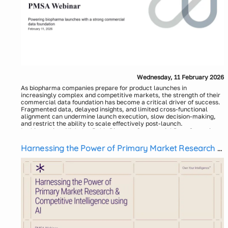
Wednesday, 11 February 2026
As biopharma companies prepare for product launches in
increasingly complex and competitive markets, the strength of their
commercial data foundation has become a critical driver of success.
Fragmented data, delayed insights, and limited cross-functional
alignment can undermine launch execution, slow decision-making,
and restrict the ability to scale effectively post-launch.
In this session, Nicholas Ruhl, Director, Commercial Data Operations
and Insights at Apellis and Vismit Sharma, Associate Partner,
Platform and Products at ZS, will share practical, real-world
Harnessing the Power of Primary Market Research &
perspectives on how biopharma organizations can build a robust,
Competitive Intelligence using AI
scalable commercial data foundation that supports both launch
readiness and sustained in-market performance.
Attendees will learn:
Why a strong commercial data foundation is essential for
successful biopharma launches and long-term growth
How to align data, analytics, and commercial operations to
enable launch readiness and rapid scale-up
Common data and operational challenges biopharma companies
face before and after launch—and proven approaches to
overcome them