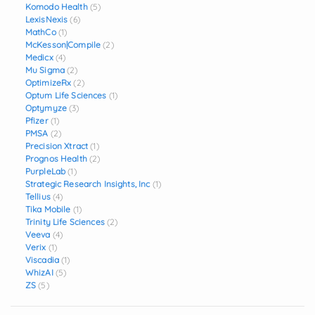
Komodo Health
(5)
LexisNexis
(6)
MathCo
(1)
McKesson|Compile
(2)
Medicx
(4)
Mu Sigma
(2)
OptimizeRx
(2)
Optum Life Sciences
(1)
Optymyze
(3)
Pfizer
(1)
PMSA
(2)
Precision Xtract
(1)
Prognos Health
(2)
PurpleLab
(1)
Strategic Research Insights, Inc
(1)
Tellius
(4)
Tika Mobile
(1)
Trinity Life Sciences
(2)
Veeva
(4)
Verix
(1)
Viscadia
(1)
WhizAI
(5)
ZS
(5)