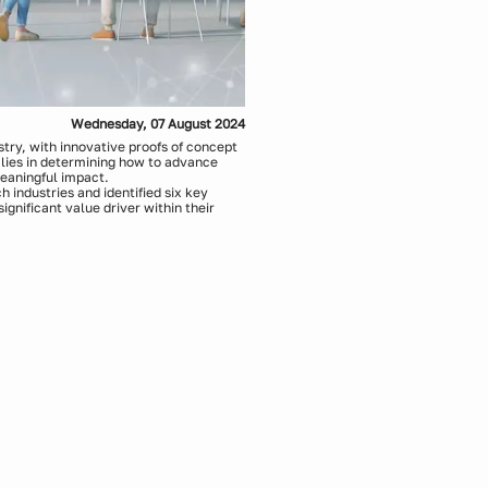
Wednesday, 07 August 2024
ustry, with innovative proofs of concept
lies in determining how to advance
meaningful impact.
industries and identified six key
ignificant value driver within their
 actionable approaches for:
e cases to build momentum
astructure
ormance and responsible AI principles
p
been built