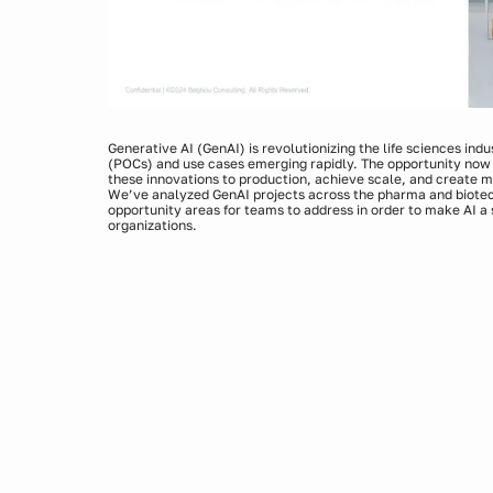
Generative AI (GenAI) is revolutionizing the life sciences ind
(POCs) and use cases emerging rapidly. The opportunity now 
these innovations to production, achieve scale, and create 
We’ve analyzed GenAI projects across the pharma and biotech 
opportunity areas for teams to address in order to make AI a s
organizations.
Join BeiGene and Beghou experts for concrete examples and
Kickstarting GenAI implementation and prioritizing us
Building a strong tech foundation with optimal data infr
Ensuring high data quality, privacy, and input accuracy
Monitoring and improving the model to ensure high perf
Navigating change management and enabling ownershi
Moving GenAI forward while stabilizing what’s already 