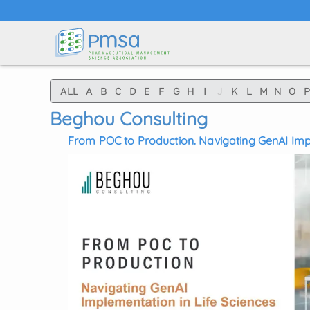
Skip to main content
ALL
A
B
C
D
E
F
G
H
I
J
K
L
M
N
O
P
Beghou Consulting
From POC to Production. Navigating GenAI Impl