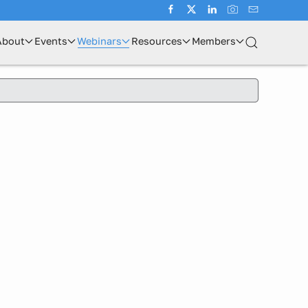
About
Events
Webinars
Resources
Members