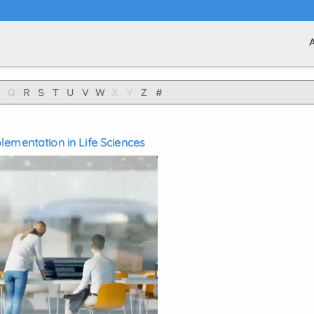
Q
R
S
T
U
V
W
X
Y
Z
#
ementation in Life Sciences