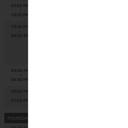
03:00 PM
Break
-
03:15 PM
03:15 PM
How a Data-Driven Approach Can Lead
-
Difficult to Find Pediatrics Sickle Cell
04:00 PM
Disease Patients Into Clinical Trials
Speakers: Martim Goncalves, Global
Solutions Manager, IQVIA; Michel Denarie,
Senior Principal, Data Scientist, Strategic
Drug Development, IQVIA
04:00 PM
Announcements
-
04:30 PM
05:00 PM
Reception
-
07:00 PM
THURSDAY, SEPTEMBER 6, 2018