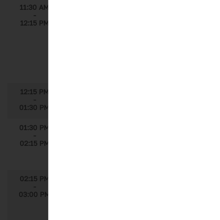
11:30 AM
Imputing Non-PCP Claims Information
-
in CPRD Using Complete US APLD for
12:15 PM
Patient Journey Modeling
Speakers: Sandy D. Balkin, Ph.D., Senior
Director, Global Insights & Analytics,
Sanofi; Paul Reuscher, Vice President,
Data & Analytics, Decision Resources
Group
12:15 PM
Lunch
-
01:30 PM
01:30 PM
Developing a Sustained Analytics Program
-
Speaker: Cristina Souza, Strategic
02:15 PM
Insights Lead, Global Product Strategy,
Roche; Shreyas Murthi, Principal, ZS
02:15 PM
Measuring the Value of Medical Affairs
-
Speaker: Jennifer Soller, Impact
03:00 PM
Excellence Lead, US Medical Affairs,
Genentech