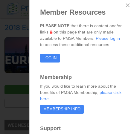
×
Member Resources
Skip to main content
2018 European Summit
PLEASE NOTE
that there is content and/or
links
on this page that are only made
available to PMSA Members.
Please log in
to access these additional resources.
LOG IN
Membership
If you would like to learn more about the
LOGIN TO ACCESS PRESENTATIONS
benefits of PMSA Membership,
please click
here
.
PHOTO GALLERY
MEMBERSHIP INFO
WEDNESDAY, SEPTEMBER 5, 2018
Support