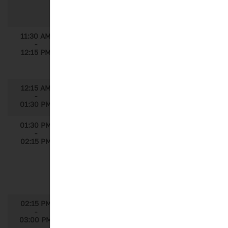
Speaker: Michael Heupel, Director, Market
Access, GfK
11:30 AM
Is Pharma Waking Up to a New Way of
-
Measuring Customer Engagement?
12:15 PM
Speaker: Mark Turner, Principal, ZS
Associates
12:15 AM
Lunch
-
01:30 PM
01:30 PM
Osteoarthritis: Predicting Macro Factors
-
for Faster Disease Progression with
02:15 PM
Machine Learning
Speakers: Yasemin Ilgin, Associate Data
Science Director, IQVIA; Marisa
Pleguezuelo Witte, Associated Statistics
Director, IQVIA
02:15 PM
From Unstructured to Structured Data:
-
Can Machine Learning Help Make Sense
03:00 PM
of EMR/EHR Data?