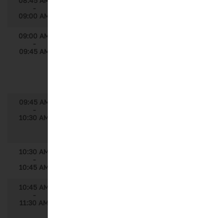
08:45 AM
Welcome
-
09:00 AM
09:00 AM
Using Machine Learning to Optimize
-
Digital & Multi-Channel Marketing Mix in
09:45 AM
the EU
Speaker: Igor Rudychev, Sr. Business
Insights Director, Immuno-Oncology,
AstraZeneca
09:45 AM
Deconstructing Brick Level Model to
-
HCP Level
10:30 AM
Speaker: Shubham Lahoti, Associate
Director, Axtria
10:30 AM
Break
-
10:45 AM
10:45 AM
The Challenges of Optimizing Health
-
Outcomes, Pricing and Market Access in a
11:30 AM
Digital World Where Personalized Data
and Big Data Collide