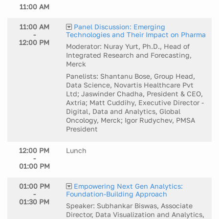
11:00 AM
11:00 AM
Panel Discussion: Emerging
-
Technologies and Their Impact on Pharma
12:00 PM
Moderator: Nuray Yurt, Ph.D., Head of
Integrated Research and Forecasting,
Merck
Panelists: Shantanu Bose, Group Head,
Data Science, Novartis Healthcare Pvt
Ltd; Jaswinder Chadha, President & CEO,
Axtria; Matt Cuddihy, Executive Director -
Digital, Data and Analytics, Global
Oncology, Merck; Igor Rudychev, PMSA
President
12:00 PM
Lunch
-
01:00 PM
01:00 PM
Empowering Next Gen Analytics:
-
Foundation-Building Approach
01:30 PM
Speaker: Subhankar Biswas, Associate
Director, Data Visualization and Analytics,