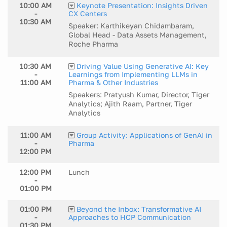
10:00 AM
Keynote Presentation: Insights Driven
-
CX Centers
10:30 AM
Speaker: Karthikeyan Chidambaram,
Global Head - Data Assets Management,
Roche Pharma
10:30 AM
Driving Value Using Generative AI: Key
-
Learnings from Implementing LLMs in
11:00 AM
Pharma & Other Industries
Speakers: Pratyush Kumar, Director, Tiger
Analytics; Ajith Raam, Partner, Tiger
Analytics
11:00 AM
Group Activity: Applications of GenAI in
-
Pharma
12:00 PM
12:00 PM
Lunch
-
01:00 PM
01:00 PM
Beyond the Inbox: Transformative AI
-
Approaches to HCP Communication
01:30 PM