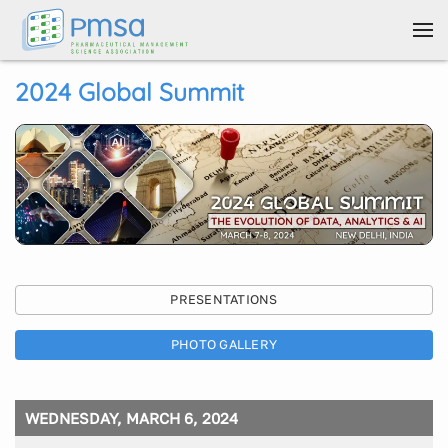
Skip to main content
2024 Global Summit
PRESENTATIONS
PHOTO GALLERY
WEDNESDAY, MARCH 6, 2024