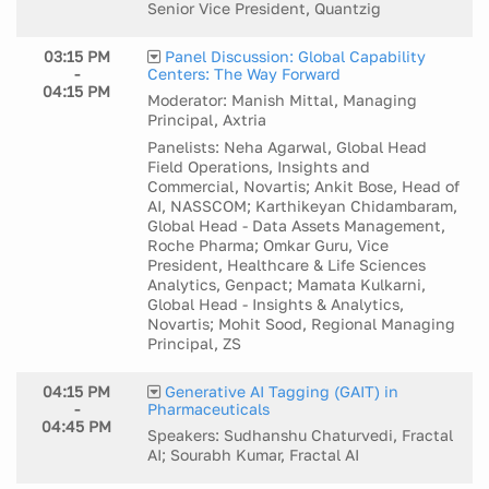
Senior Vice President, Quantzig
03:15 PM
Panel Discussion: Global Capability
-
Centers: The Way Forward
04:15 PM
Moderator: Manish Mittal, Managing
Principal, Axtria
Panelists: Neha Agarwal, Global Head
Field Operations, Insights and
Commercial, Novartis; Ankit Bose, Head of
AI, NASSCOM; Karthikeyan Chidambaram,
Global Head - Data Assets Management,
Roche Pharma; Omkar Guru, Vice
President, Healthcare & Life Sciences
Analytics, Genpact; Mamata Kulkarni,
Global Head - Insights & Analytics,
Novartis; Mohit Sood, Regional Managing
Principal, ZS
04:15 PM
Generative AI Tagging (GAIT) in
-
Pharmaceuticals
04:45 PM
Speakers: Sudhanshu Chaturvedi, Fractal
AI; Sourabh Kumar, Fractal AI