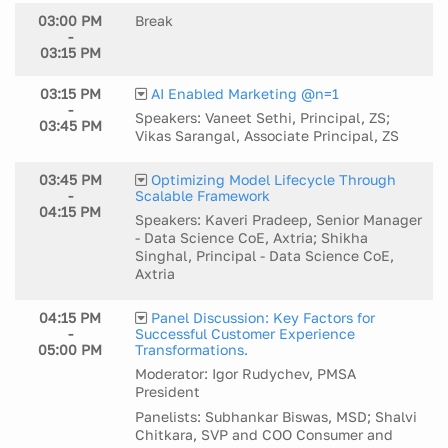
03:00 PM
Break
-
03:15 PM
03:15 PM
AI Enabled Marketing @n=1
-
Speakers: Vaneet Sethi, Principal, ZS;
03:45 PM
Vikas Sarangal, Associate Principal, ZS
03:45 PM
Optimizing Model Lifecycle Through
-
Scalable Framework
04:15 PM
Speakers: Kaveri Pradeep, Senior Manager
- Data Science CoE, Axtria; Shikha
Singhal, Principal - Data Science CoE,
Axtria
04:15 PM
Panel Discussion: Key Factors for
-
Successful Customer Experience
05:00 PM
Transformations.
Moderator: Igor Rudychev, PMSA
President
Panelists: Subhankar Biswas, MSD; Shalvi
Chitkara, SVP and COO Consumer and