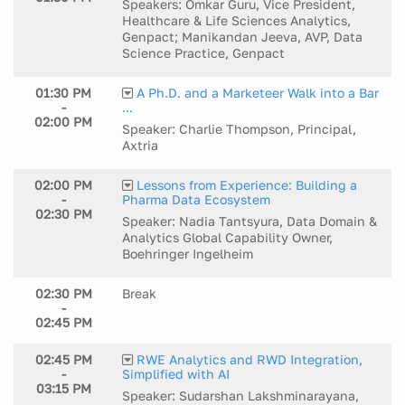
Speakers: Omkar Guru, Vice President,
Healthcare & Life Sciences Analytics,
Genpact; Manikandan Jeeva, AVP, Data
Science Practice, Genpact
01:30 PM
A Ph.D. and a Marketeer Walk into a Bar
-
...
02:00 PM
Speaker: Charlie Thompson, Principal,
Axtria
02:00 PM
Lessons from Experience: Building a
-
Pharma Data Ecosystem
02:30 PM
Speaker: Nadia Tantsyura, Data Domain &
Analytics Global Capability Owner,
Boehringer Ingelheim
02:30 PM
Break
-
02:45 PM
02:45 PM
RWE Analytics and RWD Integration,
-
Simplified with AI
03:15 PM
Speaker: Sudarshan Lakshminarayana,