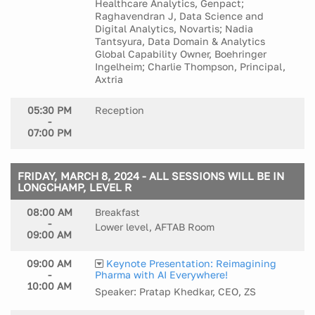
Healthcare Analytics, Genpact;
Raghavendran J, Data Science and
Digital Analytics, Novartis; Nadia
Tantsyura, Data Domain & Analytics
Global Capability Owner, Boehringer
Ingelheim; Charlie Thompson, Principal,
Axtria
05:30 PM
Reception
-
07:00 PM
FRIDAY, MARCH 8, 2024 - ALL SESSIONS WILL BE IN
LONGCHAMP, LEVEL R
08:00 AM
Breakfast
-
Lower level, AFTAB Room
09:00 AM
09:00 AM
Keynote Presentation: Reimagining
-
Pharma with AI Everywhere!
10:00 AM
Speaker: Pratap Khedkar, CEO, ZS