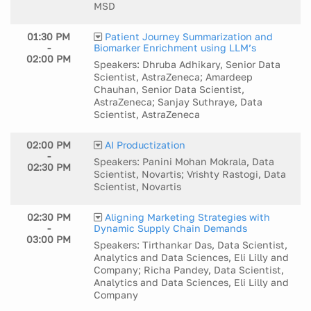
MSD
01:30 PM
Patient Journey Summarization and
-
Biomarker Enrichment using LLM’s
02:00 PM
Speakers: Dhruba Adhikary, Senior Data
Scientist, AstraZeneca; Amardeep
Chauhan, Senior Data Scientist,
AstraZeneca; Sanjay Suthraye, Data
Scientist, AstraZeneca
02:00 PM
AI Productization
-
Speakers: Panini Mohan Mokrala, Data
02:30 PM
Scientist, Novartis; Vrishty Rastogi, Data
Scientist, Novartis
02:30 PM
Aligning Marketing Strategies with
-
Dynamic Supply Chain Demands
03:00 PM
Speakers: Tirthankar Das, Data Scientist,
Analytics and Data Sciences, Eli Lilly and
Company; Richa Pandey, Data Scientist,
Analytics and Data Sciences, Eli Lilly and
Company