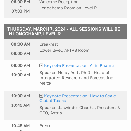
06:00 PM
Welcome Reception
-
Longchamp Room on Level R
07:30 PM
THURSDAY, MARCH 7, 2024 - ALL SESSIONS WILL BE
IN LONGCHAMP, LEVEL R
08:00 AM
Breakfast
-
Lower level, AFTAB Room
09:00 AM
09:00 AM
Keynote Presentation: AI in Pharma
-
Speaker: Nuray Yurt, Ph.D., Head of
10:00 AM
Integrated Research and Forecasting,
Merck
10:00 AM
Keynote Presentation: How to Scale
-
Global Teams
10:45 AM
Speaker: Jaswinder Chadha, President &
CEO, Axtria
10:45 AM
Break
-