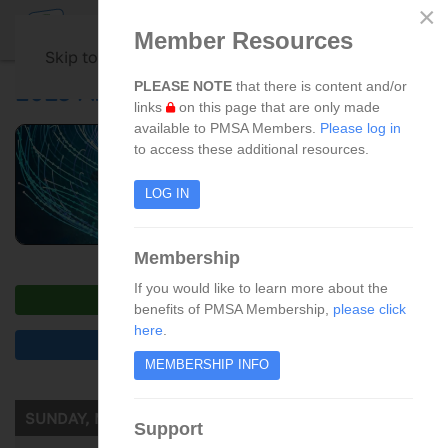
×
Member Resources
Skip to main content
2023 Annual Conference
PLEASE NOTE
that there is content and/or
links
on this page that are only made
available to PMSA Members.
Please log in
to access these additional resources.
LOG IN
Membership
If you would like to learn more about the
LOGIN TO ACCESS PRESENTATIONS
benefits of PMSA Membership,
please click
here
.
PHOTO GALLERY
MEMBERSHIP INFO
SUNDAY, MAY 21, 2023
Support