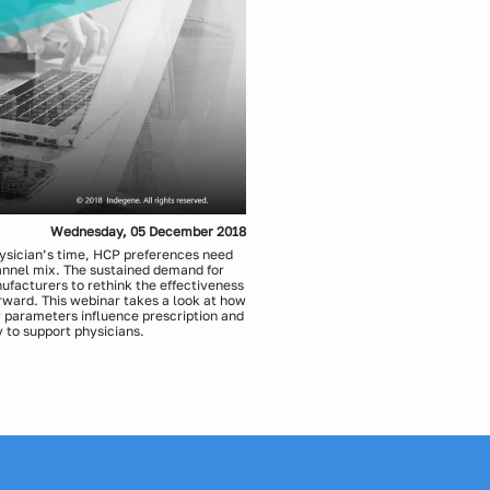
Wednesday, 05 December 2018
hysician’s time, HCP preferences need
hannel mix. The sustained demand for
facturers to rethink the effectiveness
orward. This webinar takes a look at how
 parameters influence prescription and
 to support physicians.