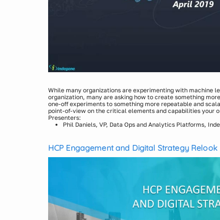
While many organizations are experimenting with machine lea
organization, many are asking how to create something mor
one-off experiments to something more repeatable and scalabl
point-of-view on the critical elements and capabilities your o
Presenters:
Phil Daniels, VP, Data Ops and Analytics Platforms, Ind
HCP Engagement and Digital Strategy Relook