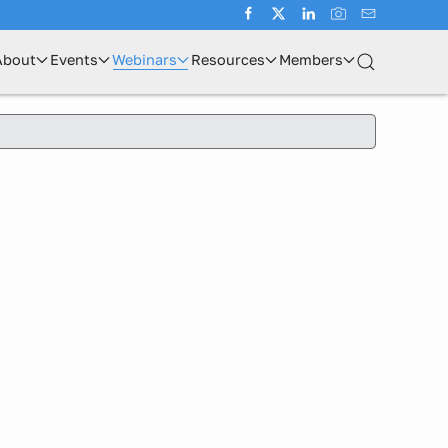
About
Events
Webinars
Resources
Members