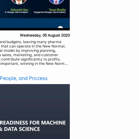
Wednesday, 05 August 2020
 and budgets, leaving many pharma
 that can operate in the New Normal.
l model by improving planning,
es sales, marketing, and customer
contribute significantly to profits.
s important, winning in the New Normal
apabilities across personal and digital
sales and marketing landscape is
apabilities required for next-gen
roach towards driving sales and
 People, and Process
ents: Customer Strategy, Channel and
ing and Sequencing, Deployment and