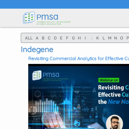
Skip to main content
ALL
A
B
C
D
E
F
G
H
I
J
K
L
M
N
O
P
Indegene
Revisiting Commercial Analytics for Effective
New Normal