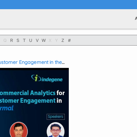
Q
R
S
T
U
V
W
X
Y
Z
#
 Customer Engagement in the