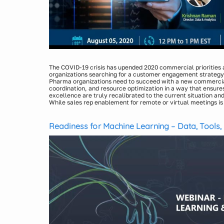
The COVID-19 crisis has upended 2020 commercial priorities
organizations searching for a customer engagement strategy
Pharma organizations need to succeed with a new commercia
coordination, and resource optimization in a way that ensur
excellence are truly recalibrated to the current situation and 
While sales rep enablement for remote or virtual meetings i
would require deep content, technology, data, and analytics c
In this webinar, we will be discussing about how the pharma 
interactions.
evolving and the critical strategic planning and executional c
commercial operations. We will also share a new unified app
Readiness for Machine Learning – Data, Tools,
marketing analytics consisting of the following key compon
Content Strategy, Unified Marketing Mix, Digital Call Plann
Execution, and Measurement Planning.
Presenters:
Krishnan Raman, Director, Indegene
Debasish Das, Sr. Manager, Indegene
Tarun Shukla, Engagement Manager, Indegene