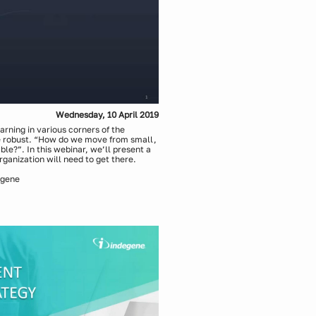
Wednesday, 10 April 2019
rning in various corners of the
e robust. “How do we move from small,
e?”. In this webinar, we’ll present a
rganization will need to get there.
egene