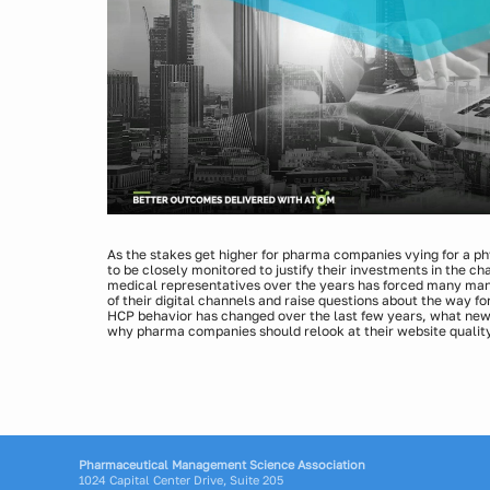
As the stakes get higher for pharma companies vying for a p
to be closely monitored to justify their investments in the c
medical representatives over the years has forced many manu
of their digital channels and raise questions about the way f
HCP behavior has changed over the last few years, what new
why pharma companies should relook at their website quality
Presenters:
Mike Steward, Chief Analytics Officer, Indegene
Pharmaceutical Management Science Association
1024 Capital Center Drive, Suite 205