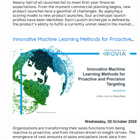
Nearly half of all launches fail to meet first-year financial
expectations. From the moment commercial planning begins, new
product launches face a gauntlet of challenges. By applying a
scoring model to new product launches, four archetypal launch
profiles have been identified. Each Launch Archetype is defined by
the product’s ability to fulfill a currently unmet need in the market
and level of differentiation.
Understanding which Archetype defines a product’s launch can
increase its chance of succeeding. Each Archetype comes with its
own set of considerations, marketing implications, and associated
Innovative Machine Learning Methods for Proactive
launch challenges. Thus, a product’s Archetype should factor into
and Precision Targeting
key aspects of the launch plan including the product’s positioning,
critical success factors (CSFs), key performance indicators, and the
promotional budget.
Key Takeaways:
An understanding of Launch Archetypes and their market
profiles
Science Sells
Market Shaping
Emphasize the Difference
Who Benefits
Presenters:
Strategic trends among Market Shaping launches
Darin DeCarlo, Senior Principal & Segment Lead, Commercial
Services, US - IQVIA
Market factors influencing the trends
Bill McClellan, CoE Leader, Launch Excellence, Commercial
Services, US – IQVIA
Brand team responses to trends
How to use Archetypes when developing a launch plan
Wednesday, 03 October 2018
Organizations are transforming their sales functions from being
Identifying strategic themes
reactive to proactive, and from intuition-driven to insight-driven. The
Enhancing product positioning
emergence of vast amounts of sales and patient level data from