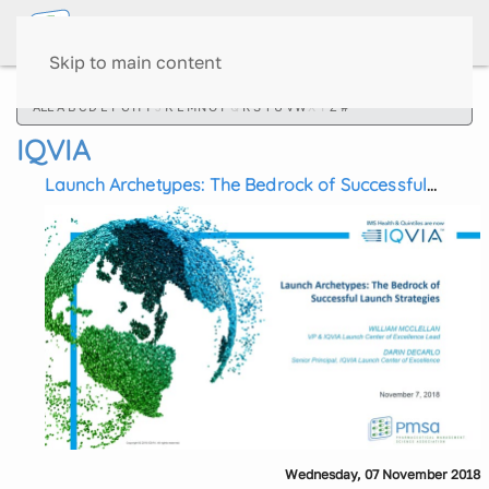
Skip to main content
ALL
A
B
C
D
E
F
G
H
I
J
K
L
M
N
O
P
Q
R
S
T
U
V
W
X
Y
Z
#
IQVIA
Launch Archetypes: The Bedrock of Successful
Launch Strategies
Wednesday, 07 November 2018