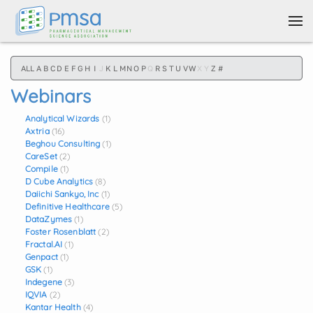
Skip to main content
ALL
A
B
C
D
E
F
G
H
I
J
K
L
M
N
O
P
Q
R
S
T
U
V
W
X
Y
Z
#
Webinars
Analytical Wizards
(1)
Axtria
(16)
Beghou Consulting
(1)
CareSet
(2)
Compile
(1)
D Cube Analytics
(8)
Daiichi Sankyo, Inc
(1)
Definitive Healthcare
(5)
DataZymes
(1)
Foster Rosenblatt
(2)
Fractal.AI
(1)
Genpact
(1)
GSK
(1)
Indegene
(3)
IQVIA
(2)
Kantar Health
(4)