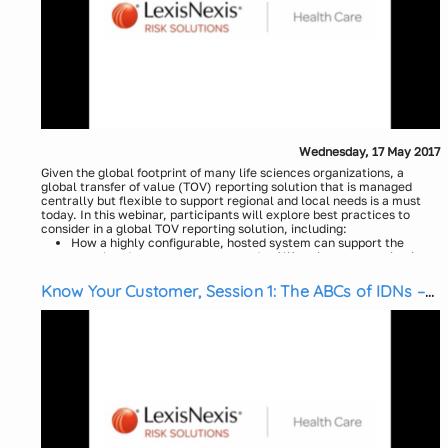
Wednesday, 17 May 2017
Given the global footprint of many life sciences organizations, a
global transfer of value (TOV) reporting solution that is managed
centrally but flexible to support regional and local needs is a must
today. In this webinar, participants will explore best practices to
consider in a global TOV reporting solution, including:
How a highly configurable, hosted system can support the
complex data management needs of life sciences organizations
How to create consistent and effective transparency policies
Know Your Customer, Session 1: The ABCs of IDNs –
for global reporting
Systems of Care Case Study
Evaluation of cross-border consent with indirect payments and
challenges that exist with cross border transactions
Presenters:
How to manage, control and audit cross-border payments most
efficiently
Theresa Greco, LexisNexis Health Care
Optimization resources to navigate global standards for data
Greg Maynard, LexisNexis Health Care
validation