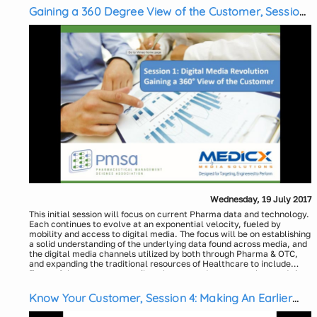
Gaining a 360 Degree View of the Customer, Session
1: The Digital Media Revolution
Wednesday, 19 July 2017
This initial session will focus on current Pharma data and technology.
Each continues to evolve at an exponential velocity, fueled by
mobility and access to digital media. The focus will be on establishing
a solid understanding of the underlying data found across media, and
the digital media channels utilized by both through Pharma & OTC,
and expanding the traditional resources of Healthcare to include
those of the consumer, retailer, shopper and expert marketers. It is
Presenters:
critical to expand the view of the traditional and media data
Laura Jenkins Jirele, Vice President, Insights & Analytics,
landscapes to better understand the potential currently possible
Medicx Media Solutions
Know Your Customer, Session 4: Making An Earlier
when leveraging both digital and other cross channel media
Michael Joachim, Vice President, Sales, Medicx Media Solutions
Impact on Health and Outcomes – Why Wait?
approaches.