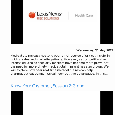
health attributes and risk scoring can impact health and
Eric McCulley, LexisNexis Health Care
outcomes
Kelly Sborlini, LexisNexis Health Care
Explore the commercial impact to life sciences organizations.
Wednesday, 31 May 2017
Medical claims data has long been a rich source of critical insight in
guiding sales and marketing efforts. However, as competition has
intensified, and as specialty markets have become more prevalent,
the need for more timely medical claim insight has also grown. We
will explore how near real time medical claims can help
pharmaceutical companies gain competitive advantages. In this
webinar, participants will:
Uncover unexpected opportunities utilizing alerts
Understand how to identify physicians who treat rare diseases
Know Your Customer, Session 2: Global
Learn how to track and respond to physician utilization metrics
Transparency Reporting
Presenters:
Don DeStefano, LexisNexis Health Care
Kelly Sborlini, LexisNexis Health Care