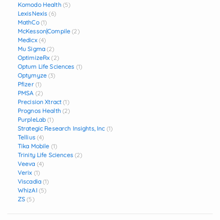
Komodo Health
(5)
LexisNexis
(6)
MathCo
(1)
McKesson|Compile
(2)
Medicx
(4)
Mu Sigma
(2)
OptimizeRx
(2)
Optum Life Sciences
(1)
Optymyze
(3)
Pfizer
(1)
PMSA
(2)
Precision Xtract
(1)
Prognos Health
(2)
PurpleLab
(1)
Strategic Research Insights, Inc
(1)
Tellius
(4)
Tika Mobile
(1)
Trinity Life Sciences
(2)
Veeva
(4)
Verix
(1)
Viscadia
(1)
WhizAI
(5)
ZS
(5)