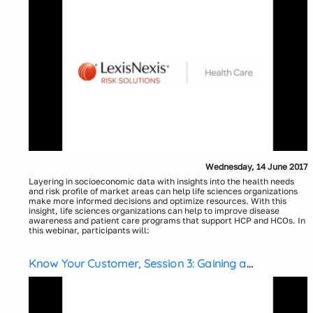
Wednesday, 14 June 2017
Layering in socioeconomic data with insights into the health needs
and risk profile of market areas can help life sciences organizations
make more informed decisions and optimize resources. With this
insight, life sciences organizations can help to improve disease
awareness and patient care programs that support HCP and HCOs. In
this webinar, participants will:
Explore an innovative approach to help better understand and
manage health risk
Know Your Customer, Session 3: Gaining a
Learn how social, economic and environmental factors can
impact health conditions and understand how to go beyond
Competitive Advantage Through “Near Real Time”
claims data for a more comprehensive view of the individual and
Medical Claims Data
health risks.
Presenters:
Explore Social Determinants of Health and learn how using