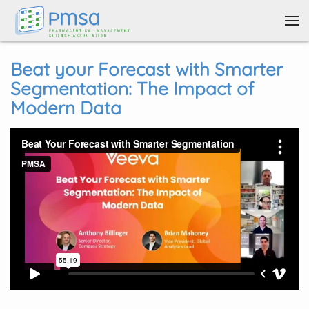
Skip to main content
Beat your Forecast with Smarter
Segmentation: The Impact of
Modern Data