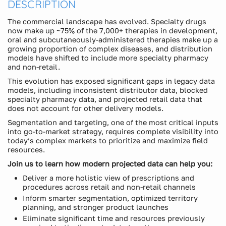
DESCRIPTION
The commercial landscape has evolved. Specialty drugs
now make up ~75% of the 7,000+ therapies in development,
oral and subcutaneously-administered therapies make up a
growing proportion of complex diseases, and distribution
models have shifted to include more specialty pharmacy
and non-retail.
This evolution has exposed significant gaps in legacy data
models, including inconsistent distributor data, blocked
specialty pharmacy data, and projected retail data that
does not account for other delivery models.
Segmentation and targeting, one of the most critical inputs
into go-to-market strategy, requires complete visibility into
today’s complex markets to prioritize and maximize field
resources.
Join us to learn how modern projected data can help you:
Deliver a more holistic view of prescriptions and
procedures across retail and non-retail channels
Inform smarter segmentation, optimized territory
planning, and stronger product launches
Eliminate significant time and resources previously