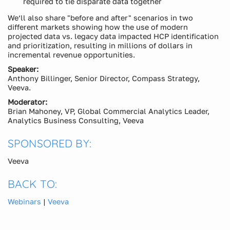
required to tie disparate data together
We’ll also share "before and after" scenarios in two
different markets showing how the use of modern
projected data vs. legacy data impacted HCP identification
and prioritization, resulting in millions of dollars in
incremental revenue opportunities.
Speaker:
Anthony Billinger, Senior Director, Compass Strategy,
Veeva.
Moderator:
Brian Mahoney, VP, Global Commercial Analytics Leader,
Analytics Business Consulting, Veeva
SPONSORED BY:
Veeva
BACK TO:
Webinars
|
Veeva